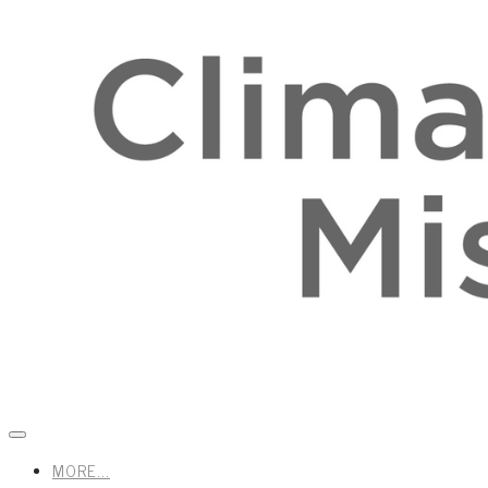
MORE...