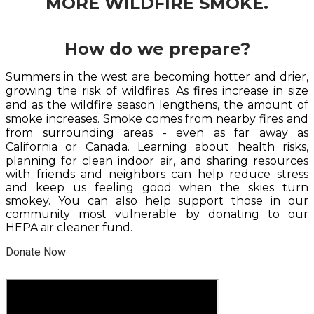
MORE WILDFIRE SMOKE.
How do we prepare?
Summers in the west are becoming hotter and drier,
growing the risk of wildfires. As fires increase in size
and as the wildfire season lengthens, the amount of
smoke increases. Smoke comes from nearby fires and
from surrounding areas - even as far away as
California or Canada. L
earning about health risks,
planning for clean indoor air, and sharing resources
with friends and neighbors can help reduce stress
and keep us feeling good when the skies turn
smokey. You can also help support those in our
community most vulnerable by donating to our
HEPA air cleaner fund.
Donate Now