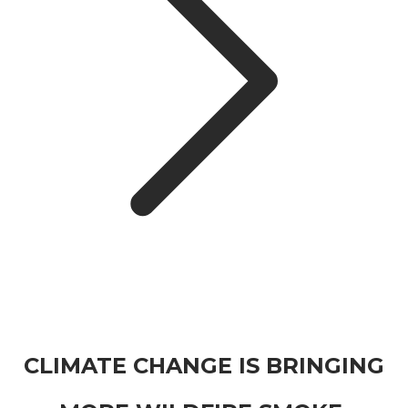
CLIMATE CHANGE IS BRINGING