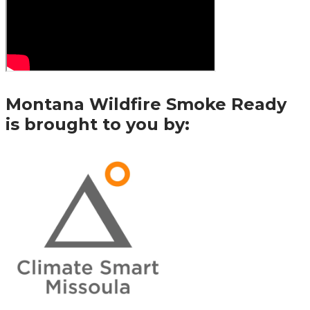
Montana Wildfire Smoke Ready
is brought to you by: