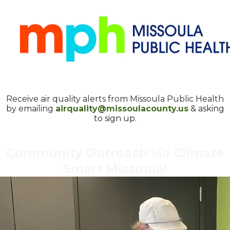
Receive air quality alerts from Missoula Public Health
by emailing
airquality@missoulacounty.us
& asking
to sign up.
Community Outreach via Climate
Smart Missoula!