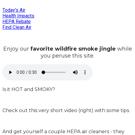
Today's Air
Health Impacts
HEPA Rebate
Find Clean Air
Enjoy our
favorite wildfire smoke jingle
while
you peruse this site.
Is it HOT and SMOKY?
Check out this very short video (right) with some tips.
And get yourself a couple HEPA air cleaners - they