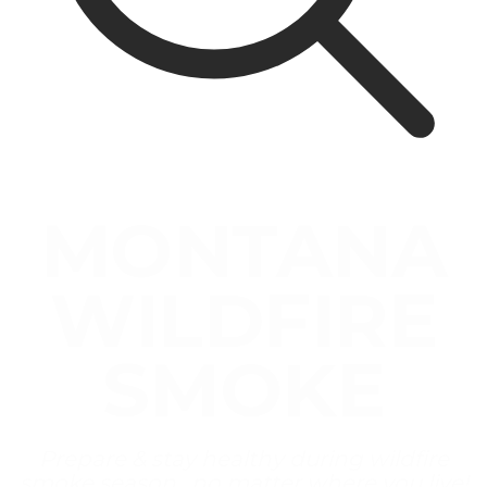
MONTANA
WILDFIRE
SMOKE
Prepare & stay healthy during wildfire
smoke season , no matter where you live!