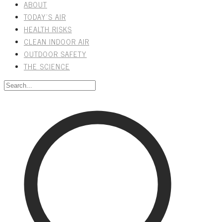
ABOUT
TODAY'S AIR
HEALTH RISKS
CLEAN INDOOR AIR
OUTDOOR SAFETY
THE SCIENCE