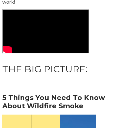
work!
THE BIG PICTURE:
5 Things You Need To Know
About Wildfire Smoke