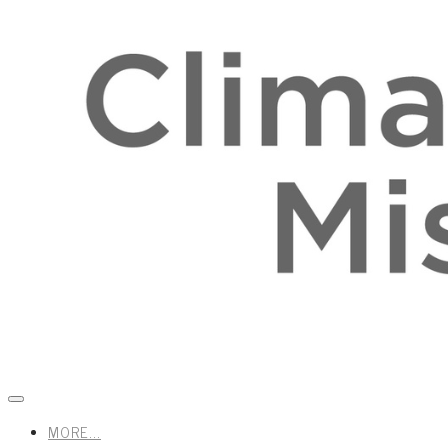
MORE...