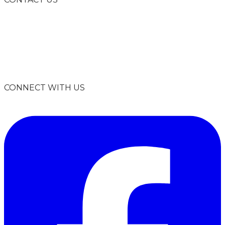
info@climatesmartmissoula.org
406-926-2847
P.O. Box 8945
Missoula, MT 59807
CONNECT WITH US