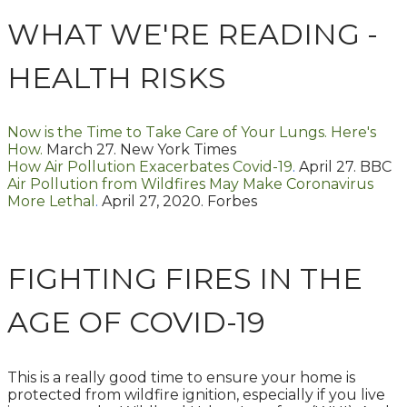
WHAT WE'RE READING -
HEALTH RISKS
Now is the Time to Take Care of Your Lungs. Here's
How.
March 27. New York Times
How Air Pollution Exacerbates Covid-19
.
April 27. BBC
Air Pollution from Wildfires May Make Coronavirus
More Lethal
.
April 27, 2020. Forbes
FIGHTING FIRES IN THE
AGE OF COVID-19
This is a really good time to ensure your home is
protected from wildfire ignition, especially if you live