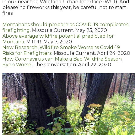
in our near the Wildland Urban Interface (WUI). And
please no fireworks this year, be careful not to start
fires!
Montanans should prepare as COVID-19 complicates
firefighting
. Missoula Current. May 25, 2020
Above average wildfire potential predicted for
Montana
.
MTPR. May 7, 2020
New Research: Wildfire Smoke Worsens Covid-19
Risks for Firefighters
.
Missoula Current. April 24, 2020
How Coronavirus can Make a Bad Wildfire Season
Even Worse
.
The Conversation. April 22, 2020