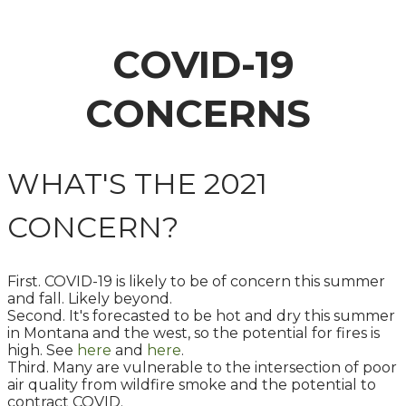
COVID-19
CONCERNS
WHAT'S THE 2021
CONCERN?
First. COVID-19 is likely to be of concern this summer
and fall. Likely beyond.
Second. It's forecasted to be hot and dry this summer
in Montana and the west, so the potential for fires is
high. See
here
and
here
.
Third. Many are vulnerable to the intersection of poor
air quality from wildfire smoke and the potential to
contract COVID.