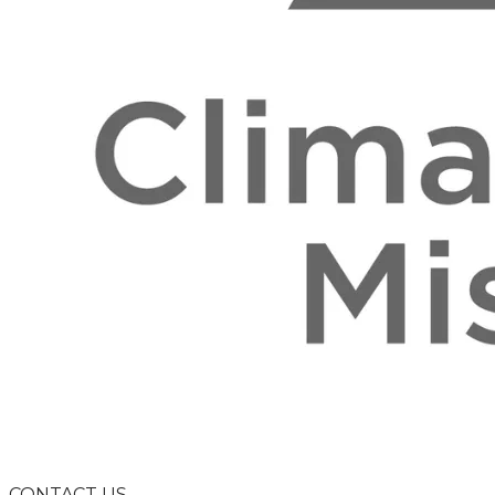
CONTACT US