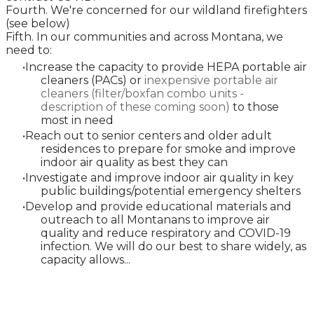
Fourth. We're concerned for our wildland firefighters
(see below)
Fifth. In our communities and across Montana, we
need to:
Increase the capacity to provide HEPA portable air
cleaners (PACs) or
inexpensive portable air
cleaners (filter/boxfan combo units -
description of these coming soon
)
to those
most in need
Reach out to senior centers and older adult
residences to prepare for smoke and improve
indoor air quality as best they can
Investigate and improve indoor air quality in key
public buildings/potential emergency shelters
Develop and provide educational materials and
outreach to all Montanans to improve air
quality and reduce respiratory and COVID-19
infection. We will do our best to share widely, as
capacity allows...