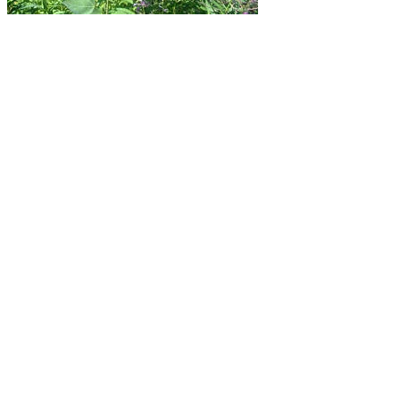
Climate Smart Missoula
This website is owned an operate by Climate Smart
Missoula, a 501(c)3 nonprofit based in Missoula,
Montana, in collaboration with Missoula Public Health.
To learn more about us, visit our website at
MissoulaClimate.org
.