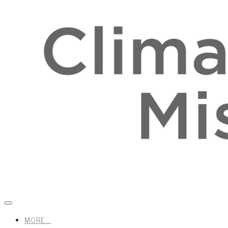
MORE...