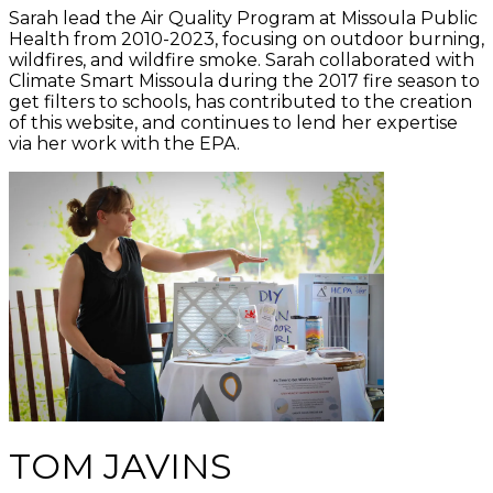
Sarah lead the Air Quality Program at Missoula Public
Health from 2010-2023, focusing on outdoor burning,
wildfires, and wildfire smoke. Sarah collaborated with
Climate Smart Missoula during the 2017 fire season to
get filters to schools, has contributed to the creation
of this website, and continues to lend her expertise
via her work with the EPA.
TOM JAVINS