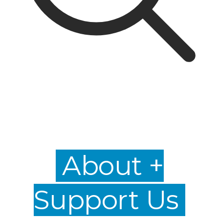
About +
Support Us