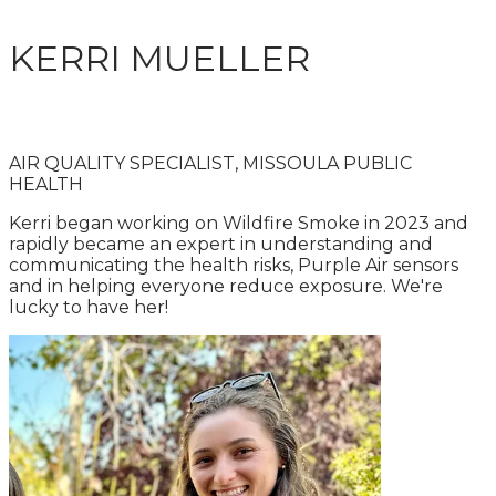
KERRI MUELLER
AIR QUALITY SPECIALIST, MISSOULA PUBLIC
HEALTH
Kerri began working on Wildfire Smoke in 2023 and
rapidly became an expert in understanding and
communicating the health risks, Purple Air sensors
and in helping everyone reduce exposure. We're
lucky to have her!