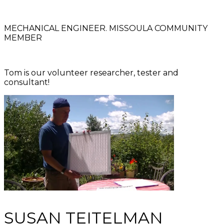
MECHANICAL ENGINEER. MISSOULA COMMUNITY
MEMBER
Tom is our volunteer researcher, tester and
consultant!
SUSAN TEITELMAN