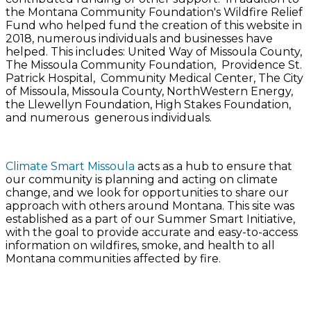
the Montana Community Foundation's Wildfire Relief
Fund who helped fund the creation of this website in
2018, numerous individuals and businesses have
helped. This includes: United Way of Missoula County,
The Missoula Community Foundation, Providence St.
Patrick Hospital, Community Medical Center, The City
of Missoula, Missoula County, NorthWestern Energy,
the Llewellyn Foundation, High Stakes Foundation,
and numerous generous individuals.
​Climate Smart Missoula
acts as a hub to ensure that
our community is planning and acting on climate
change, and we look for opportunities to share our
approach with others around Montana. This site was
established as a part of our ​
Summer Smart Initiative
,
with the goal to provide accurate and easy-to-access
information on wildfires, smoke, and health to all
Montana communities affected by fire.