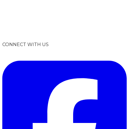
info@climatesmartmissoula.org
406-926-2847
P.O. Box 8945
Missoula, MT 59807
CONNECT WITH US