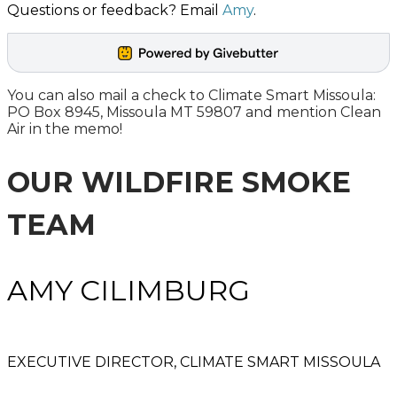
Questions or feedback? Email
Amy
.
You can also mail a check to Climate Smart Missoula:
PO Box 8945, Missoula MT 59807 and mention Clean
Air in the memo!
OUR WILDFIRE SMOKE
TEAM
​AMY CILIMBURG
EXECUTIVE DIRECTOR, CLIMATE SMART MISSOULA