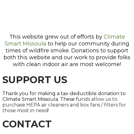
This website grew out of efforts by
Climate
Smart Missoula
to help our community during
times of wildfire smoke. Donations to support
both this website and our work to provide folks
with clean indoor air are most welcome!
SUPPORT US
Thank you for making a tax-deductible donation to
Climate Smart Missoula. These fu
nds allow us to
purchase HEPA air cleaners and box fans / filters for
those most in need!
CONTACT