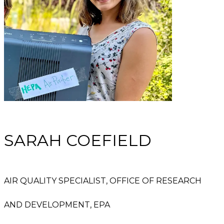
SARAH COEFIELD
AIR QUALITY SPECIALIST, OFFICE OF RESEARCH
AND DEVELOPMENT, EPA