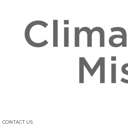
CONTACT US