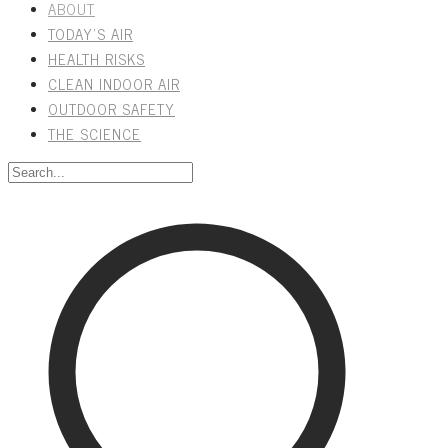
ABOUT
TODAY'S AIR
HEALTH RISKS
CLEAN INDOOR AIR
OUTDOOR SAFETY
THE SCIENCE