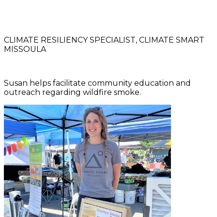
CLIMATE RESILIENCY SPECIALIST, CLIMATE SMART
MISSOULA
Susan helps facilitate community education and
outreach regarding wildfire smoke.