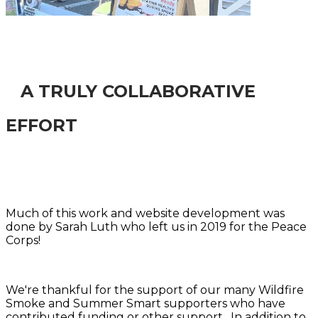
A TRULY COLLABORATIVE
EFFORT
Much of this work and website development was
done by Sarah Luth who left us in 2019 for the Peace
Corps!
We're thankful for the support of our many Wildfire
Smoke and Summer Smart supporters who have
contributed funding or other support. In addition to