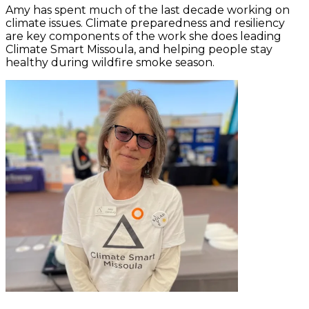
Amy has spent much of the last decade working on
climate issues. Climate preparedness and resiliency
are key components of the work she does leading
Climate Smart Missoula, and helping people stay
healthy during wildfire smoke season.